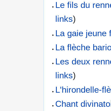
Le fils du re
links
)
La gaie jeune 
La flèche bar
Les deux ren
links
)
L'hirondelle-
Chant divinat