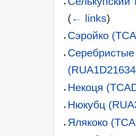
Селькупский 
(
← links
)
Сэройко (TC
Серебристые 
(RUA1D21634
Некоця (TCA
Нюкубц (RUA
Ялякоко (TC