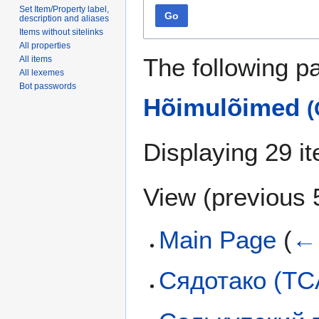
Set Item/Property label,
Go
description and aliases
Items without sitelinks
All properties
The following p
All items
All lexemes
Bot passwords
Hõimulõimed
(
Displaying 29 i
View (
previous 
Main Page
(
← 
Сядотако (T