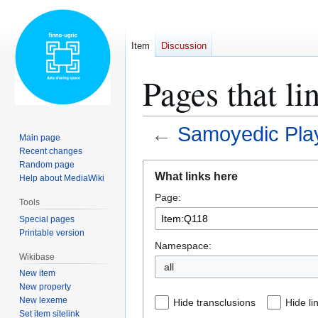
Item
Discussion
Pages that l
←
Samoyedic Play
Main page
Recent changes
Random page
Jump
Jump
What links here
Help about MediaWiki
to
to
Page:
navigation
search
Tools
Special pages
Printable version
Namespace:
Wikibase
all
New item
New property
New lexeme
Hide transclusions
Hide li
Set item sitelink