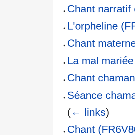
Chant narrati
L'orpheline (
Chant matern
La mal marié
Chant chaman
Séance chama
(
← links
)
Chant (FR6V8