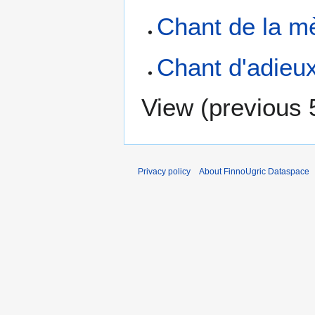
Chant de la 
Chant d'adie
View (
previous 
Privacy policy
About FinnoUgric Dataspace