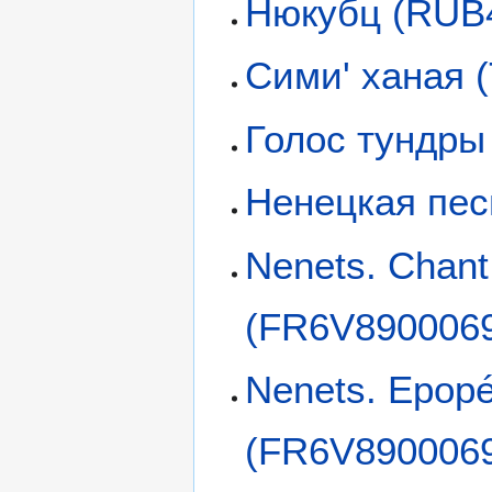
Нюкубц (RUB
Сими' ханая 
Голос тундры
Ненецкая пес
Nenets. Chan
(FR6V890006
Nenets. Epopé
(FR6V890006