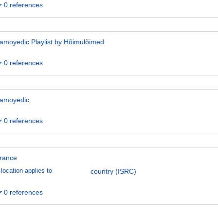
0 references
amoyedic Playlist by Hõimulõimed
0 references
amoyedic
0 references
rance
location applies to
country (ISRC)
0 references