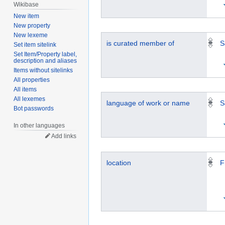
Wikibase
New item
New property
New lexeme
is curated member of
S
Set item sitelink
Set Item/Property label,
description and aliases
Items without sitelinks
All properties
All items
All lexemes
language of work or name
S
Bot passwords
In other languages
Add links
location
F