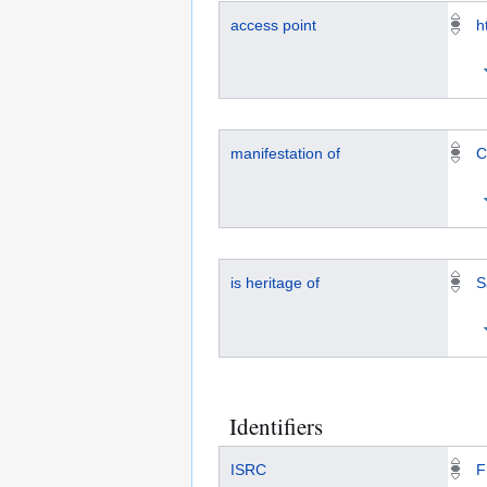
access point
h
manifestation of
C
is heritage of
S
Identifiers
ISRC
F