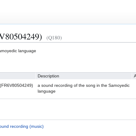
6V80504249)
(Q180)
Samoyedic language
Description
A
 (FR6V80504249)
a sound recording of the song in the Samoyedic
language
ound recording (music)