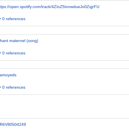
ttps://open.spotify.com/track/4ZIoZ5txnwdueJo0ZqjrFU
0 references
hant maternel (song)
0 references
amoyeds
0 references
R6V80504249