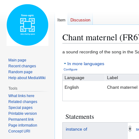
Item
Discussion
Chant maternel (FR
Jump
Jump
a sound recording of the song in the 
to
to
Main page
In more languages
navigation
search
Recent changes
Configure
Random page
Language
Label
Help about MediaWiki
English
Chant maternel
Tools
What links here
Related changes
Special pages
Printable version
Statements
Permanent link
Page information
instance of
s
Concept URI