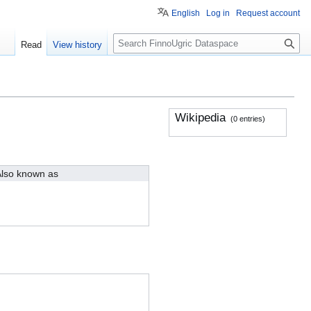
English
Log in
Request account
S
Read
View history
e
a
r
c
h
Wikipedia
(0 entries)
lso known as