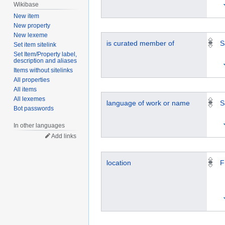
Wikibase
New item
New property
New lexeme
is curated member of
S
Set item sitelink
Set Item/Property label,
description and aliases
Items without sitelinks
All properties
All items
All lexemes
language of work or name
S
Bot passwords
In other languages
Add links
location
F