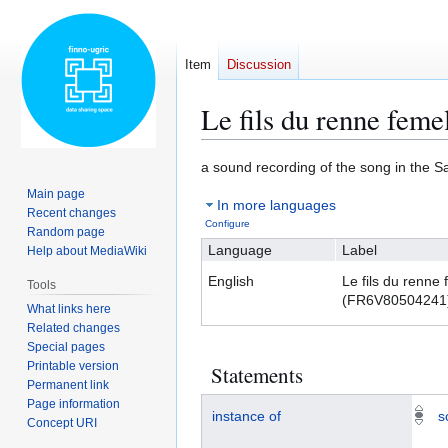
Item
Discussion
Le fils du renne fem
Jump
Jump
a sound recording of the song in the 
to
to
Main page
In more languages
navigation
search
Recent changes
Configure
Random page
Language
Label
Help about MediaWiki
English
Le fils du renne 
Tools
(FR6V80504241
What links here
Related changes
Special pages
Printable version
Statements
Permanent link
Page information
instance of
s
Concept URI