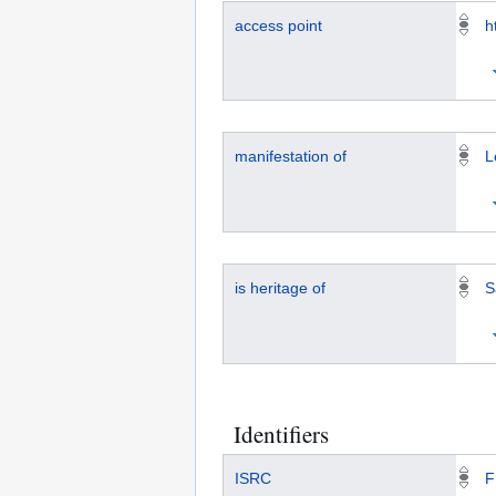
access point
h
manifestation of
L
is heritage of
S
Identifiers
ISRC
F