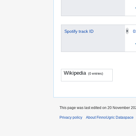
Spotify track ID
0
Wikipedia
(0 entries)
This page was last edited on 20 November 202
Privacy policy
About FinnoUgric Dataspace