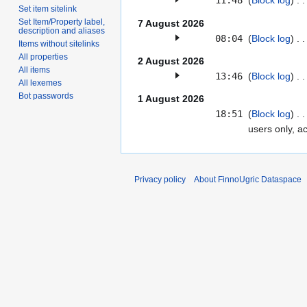
11:48
(
Block log
)
Set item sitelink
Set Item/Property label,
7 August 2026
description and aliases
08:04
(
Block log
)
Items without sitelinks
All properties
2 August 2026
All items
13:46
(
Block log
)
All lexemes
Bot passwords
1 August 2026
18:51
Block log
users only, a
Privacy policy
About FinnoUgric Dataspace