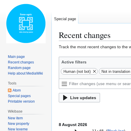
Special page
Recent changes
Jump
Jump
Track the most recent changes to the w
to
to
Main page
navigation
search
Active filters
Recent changes
Random page
Human (not bot)
Not in translati
Help about MediaWiki
Tools
Atom
Special pages
Live updates
Printable version
Wikibase
New item
New property
8 August 2026
New lexeme