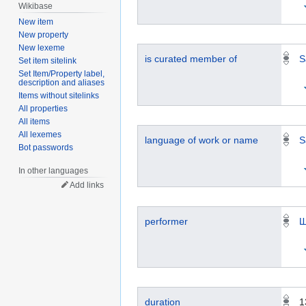
Wikibase
New item
New property
New lexeme
is curated member of
S
Set item sitelink
Set Item/Property label,
description and aliases
Items without sitelinks
All properties
All items
All lexemes
language of work or name
S
Bot passwords
In other languages
Add links
performer
Ш
duration
1