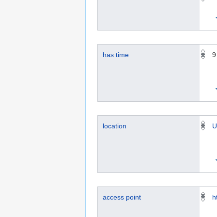
has time
9
location
U
access point
h