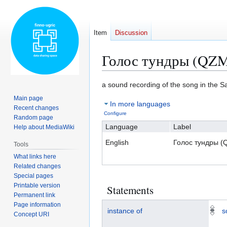
Item
Discussion
Голос тундры (QZ
Jump
Jump
a sound recording of the song in the 
to
to
Main page
In more languages
navigation
search
Recent changes
Configure
Random page
Language
Label
Help about MediaWiki
English
Голос тундры 
Tools
What links here
Related changes
Special pages
Printable version
Statements
Permanent link
Page information
instance of
s
Concept URI