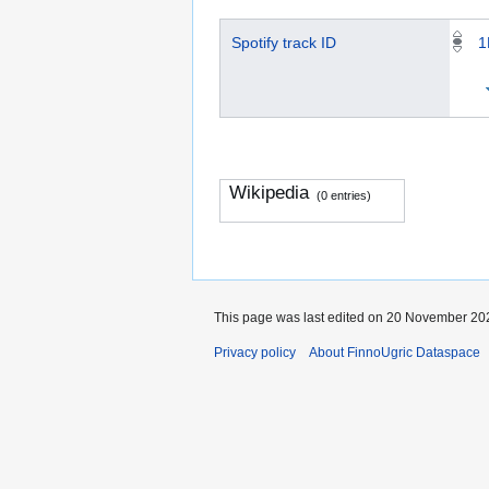
Spotify track ID
1
Wikipedia
(0 entries)
This page was last edited on 20 November 202
Privacy policy
About FinnoUgric Dataspace