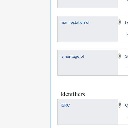
manifestation of
Г
is heritage of
S
Identifiers
ISRC
Q