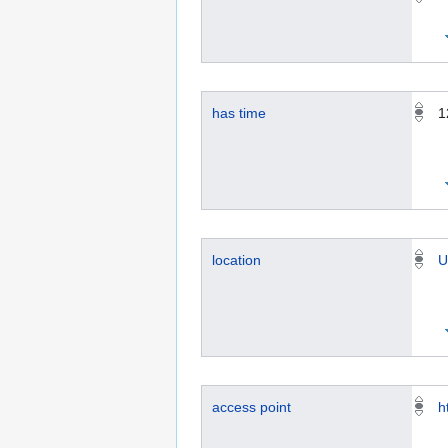
has time
1
location
U
access point
h