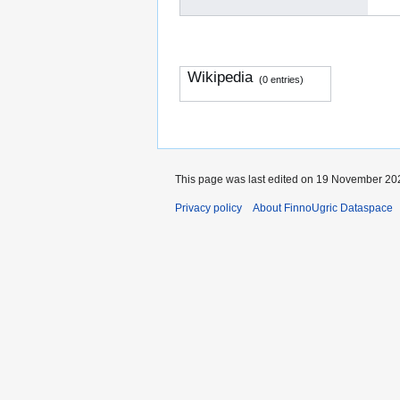
Wikipedia
(0 entries)
This page was last edited on 19 November 202
Privacy policy
About FinnoUgric Dataspace