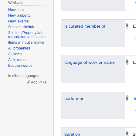
Wikibase
New item
New property
New lexeme
is curated member of
E
Set item sitelink
Set Item/Property label,
description and aliases
Items without sitelinks
All properties
All items
All lexemes
language of work or name
E
Bot passwords
In other languages
Add links
performer
T
duration
1