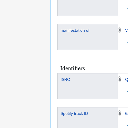
manifestation of
V
Identifiers
ISRC
Q
Spotify track ID
6