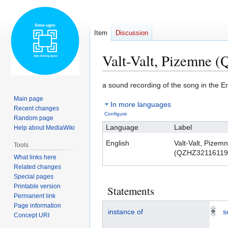
Item
Discussion
Valt-Valt, Pizemne
Jump
Jump
a sound recording of the song in the 
to
to
Main page
In more languages
navigation
search
Recent changes
Configure
Random page
Language
Label
Help about MediaWiki
English
Valt-Valt, Pizem
Tools
(QZHZ32116119
What links here
Related changes
Special pages
Printable version
Statements
Permanent link
Page information
instance of
s
Concept URI