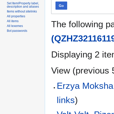
Set Item/Property label,
Go
description and aliases
Items without sitelinks
All properties
The following p
All items
All lexemes
Bot passwords
(QZHZ32116119
Displaying 2 it
View (
previous 
Erzya Moksha 
links
)