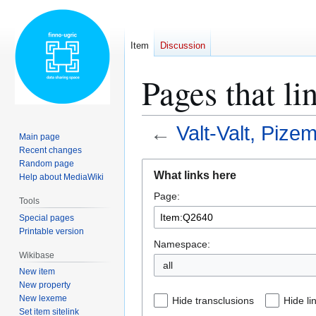
Item
Discussion
Pages that l
←
Valt-Valt, Piz
Main page
Recent changes
Random page
Jump
Jump
What links here
Help about MediaWiki
to
to
Page:
navigation
search
Tools
Special pages
Printable version
Namespace:
Wikibase
all
New item
New property
New lexeme
Hide transclusions
Hide li
Set item sitelink