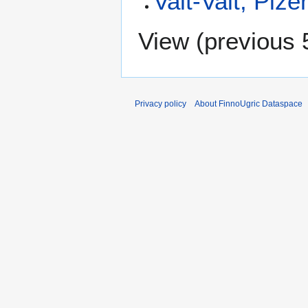
Valt-Valt, Piz
View (
previous 
Privacy policy
About FinnoUgric Dataspace