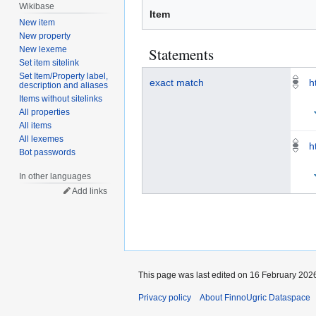
Wikibase
Item
New item
New property
Statements
New lexeme
Set item sitelink
Set Item/Property label,
exact match
h
description and aliases
Items without sitelinks
All properties
All items
All lexemes
h
Bot passwords
In other languages
Add links
This page was last edited on 16 February 2026
Privacy policy
About FinnoUgric Dataspace