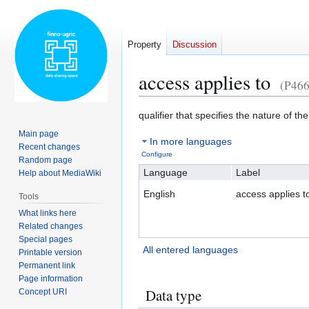
Property
Discussion
access applies to
(P466
Jump
Jump
qualifier that specifies the nature of 
to
to
Main page
In more languages
navigation
search
Recent changes
Configure
Random page
Language
Label
Help about MediaWiki
English
access applies t
Tools
What links here
Related changes
Special pages
All entered languages
Printable version
Permanent link
Page information
Data type
Concept URI