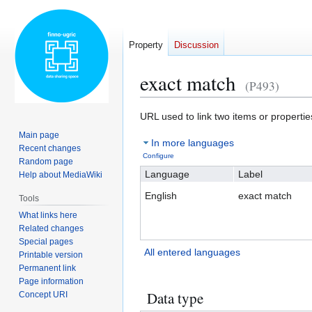
Property
Discussion
exact match
(P493)
Jump
Jump
URL used to link two items or properti
to
to
Main page
In more languages
navigation
search
Recent changes
Configure
Random page
Language
Label
Help about MediaWiki
English
exact match
Tools
What links here
Related changes
Special pages
All entered languages
Printable version
Permanent link
Page information
Data type
Concept URI