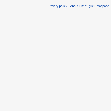
Privacy policy
About FinnoUgric Dataspace