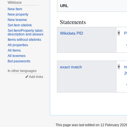
Wikibase
URL
New item
New property
Statements
New lexeme
Set item sitelink
Set Item/Property label,
Wikidata PID
P
description and aliases
Items without sitelinks
All properties
All items
All lexemes
Bot passwords
exact match
h
In other languages
2
Add links
This page was last edited on 12 February 2026