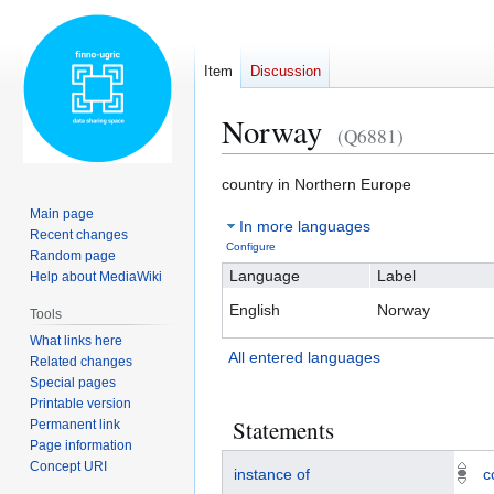
Item
Discussion
Norway
(Q6881)
Jump
Jump
country in Northern Europe
to
to
Main page
In more languages
navigation
search
Recent changes
Configure
Random page
Language
Label
Help about MediaWiki
English
Norway
Tools
What links here
All entered languages
Related changes
Special pages
Printable version
Statements
Permanent link
Page information
Concept URI
instance of
c