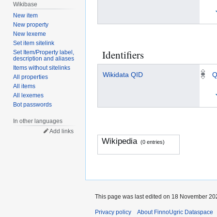
Wikibase
New item
New property
New lexeme
Set item sitelink
Identifiers
Set Item/Property label,
description and aliases
Items without sitelinks
Wikidata QID
Q
All properties
All items
All lexemes
Bot passwords
In other languages
Add links
Wikipedia
(0 entries)
This page was last edited on 18 November 202
Privacy policy
About FinnoUgric Dataspace