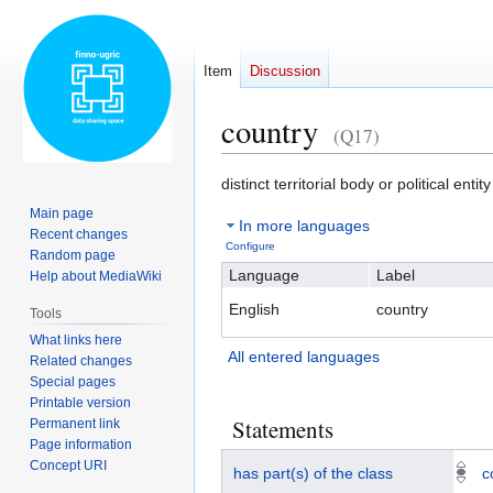
Item
Discussion
country
(Q17)
Jump
Jump
distinct territorial body or political entity
to
to
Main page
In more languages
navigation
search
Recent changes
Configure
Random page
Language
Label
Help about MediaWiki
English
country
Tools
What links here
All entered languages
Related changes
Special pages
Printable version
Statements
Permanent link
Page information
Concept URI
has part(s) of the class
c