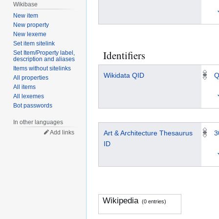
Wikibase
New item
New property
New lexeme
Set item sitelink
Identifiers
Set Item/Property label,
description and aliases
Items without sitelinks
Wikidata QID
Q
All properties
All items
All lexemes
Bot passwords
In other languages
Add links
Art & Architecture Thesaurus
3
ID
Wikipedia
(0 entries)