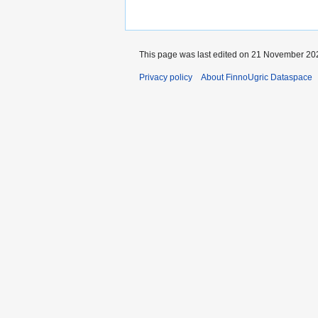
This page was last edited on 21 November 202
Privacy policy
About FinnoUgric Dataspace