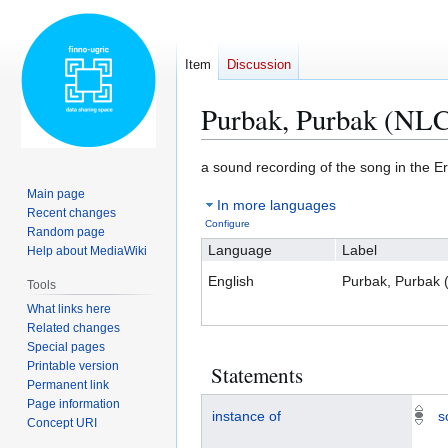
Item
Discussion
Purbak, Purbak (NL
Jump
Jump
a sound recording of the song in the 
to
to
Main page
In more languages
navigation
search
Recent changes
Configure
Random page
Language
Label
Help about MediaWiki
English
Purbak, Purbak
Tools
What links here
Related changes
Special pages
Printable version
Statements
Permanent link
Page information
instance of
s
Concept URI