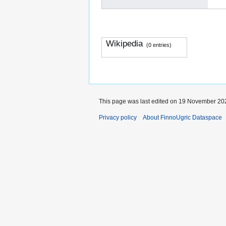
Wikipedia
(0 entries)
This page was last edited on 19 November 202
Privacy policy
About FinnoUgric Dataspace