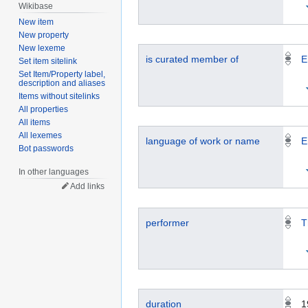
Wikibase
New item
New property
New lexeme
is curated member of
E
Set item sitelink
Set Item/Property label,
description and aliases
Items without sitelinks
All properties
All items
All lexemes
language of work or name
E
Bot passwords
In other languages
Add links
performer
T
duration
1