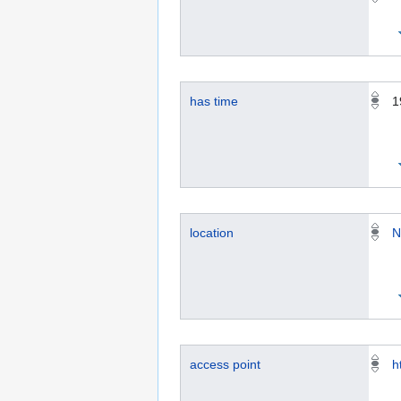
has time
1
location
N
access point
h