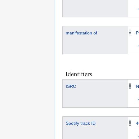
manifestation of
P
Identifiers
ISRC
N
Spotify track ID
4