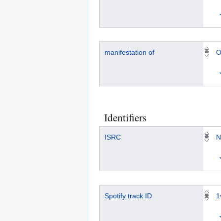
manifestation of
O
Identifiers
ISRC
N
Spotify track ID
1