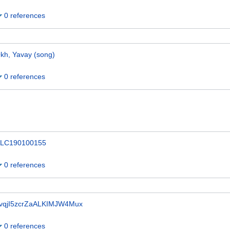
0 references
kh, Yavay (song)
0 references
LC190100155
0 references
vqjI5zcrZaALKIMJW4Mux
0 references