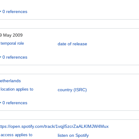
0 references
9 May 2009
temporal role
date of release
0 references
etherlands
location applies to
country (ISRC)
0 references
ttps://open.spotify.com/track/1vqjI5zcrZaALKIMJW4Mux
access applies to
listen on Spotify