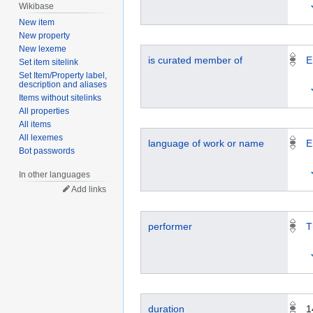
Wikibase
New item
New property
New lexeme
is curated member of
E
Set item sitelink
Set Item/Property label,
description and aliases
Items without sitelinks
All properties
All items
All lexemes
language of work or name
E
Bot passwords
In other languages
Add links
performer
T
duration
1