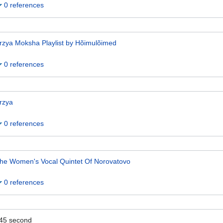
0 references
rzya Moksha Playlist by Hõimulõimed
0 references
rzya
0 references
he Women's Vocal Quintet Of Norovatovo
0 references
45
second