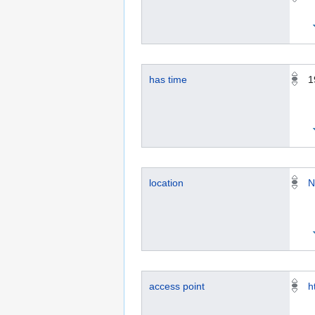
has time
1
location
N
access point
h