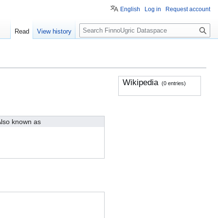
English
Log in
Request account
S
Read
View history
e
a
r
c
h
Wikipedia
(0 entries)
lso known as