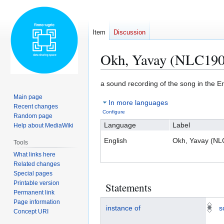
Item
Discussion
Okh, Yavay (NLC190
Jump
Jump
a sound recording of the song in the 
to
to
Main page
In more languages
navigation
search
Recent changes
Configure
Random page
Language
Label
Help about MediaWiki
English
Okh, Yavay (N
Tools
What links here
Related changes
Special pages
Printable version
Statements
Permanent link
Page information
instance of
s
Concept URI