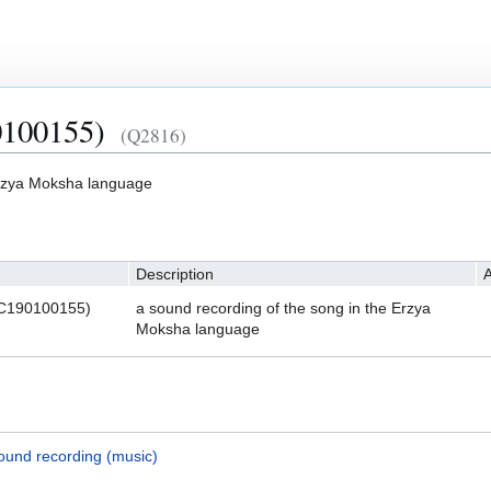
100155)
(Q2816)
Erzya Moksha language
Description
A
LC190100155)
a sound recording of the song in the Erzya
Moksha language
ound recording (music)