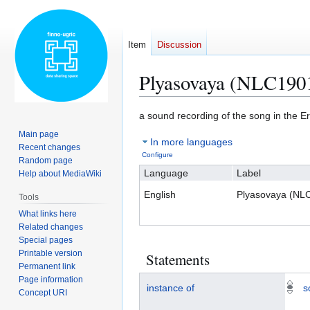
Item
Discussion
Plyasovaya (NLC190
Jump
Jump
a sound recording of the song in the 
to
to
Main page
In more languages
navigation
search
Recent changes
Configure
Random page
Language
Label
Help about MediaWiki
English
Plyasovaya (NL
Tools
What links here
Related changes
Special pages
Printable version
Statements
Permanent link
Page information
instance of
s
Concept URI