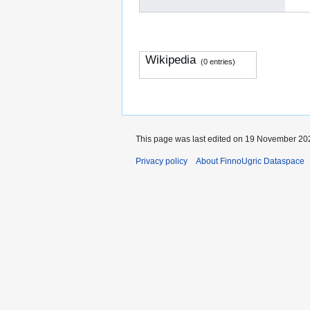
Wikipedia
(0 entries)
This page was last edited on 19 November 202
Privacy policy
About FinnoUgric Dataspace