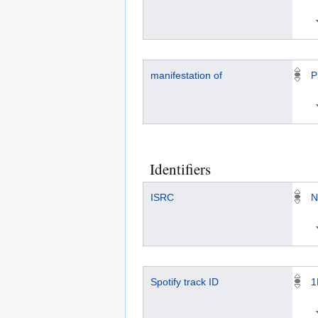
manifestation of
P
Identifiers
ISRC
N
Spotify track ID
1