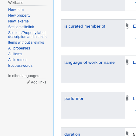
Wikibase
New item
New property
New lexeme
is curated member of
E
Set item sitelink
Set Item/Property label,
description and aliases
Items without sitelinks
All properties
All items
All lexemes
language of work or name
E
Bot passwords
In other languages
Add links
performer
I
duration
5