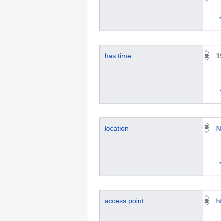
has time
1
location
N
access point
h