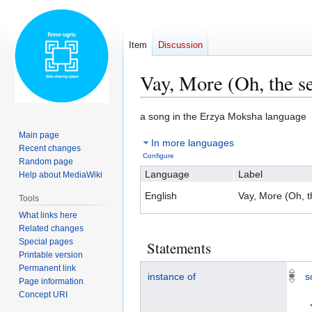
Item
Discussion
Vay, More (Oh, the s
Jump
Jump
a song in the Erzya Moksha language
to
to
Main page
In more languages
navigation
search
Recent changes
Configure
Random page
Language
Label
Help about MediaWiki
English
Vay, More (Oh, t
Tools
What links here
Related changes
Special pages
Statements
Printable version
Permanent link
instance of
s
Page information
Concept URI