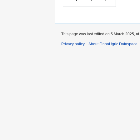
This page was last edited on 5 March 2025, at
Privacy policy
About FinnoUgric Dataspace