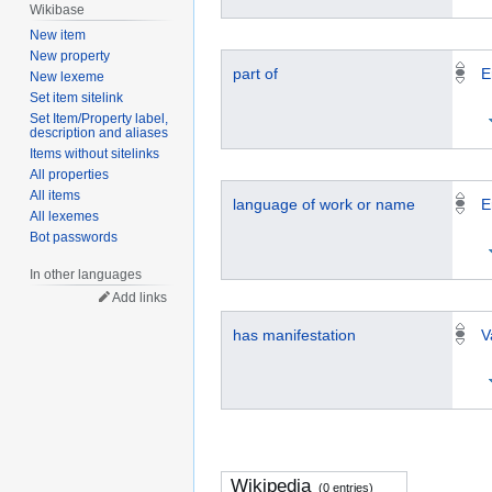
Wikibase
New item
New property
part of
E
New lexeme
Set item sitelink
Set Item/Property label,
description and aliases
Items without sitelinks
All properties
All items
language of work or name
E
All lexemes
Bot passwords
In other languages
Add links
has manifestation
V
Wikipedia
(0 entries)