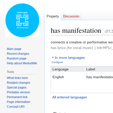
Property
Discussion
has manifestation
(P12
Jump
Jump
connects a creative or performative work 
to
to
has lyrics (for vocal music)
hdt:HP1c_
Main page
navigation
search
Recent changes
In more languages
Random page
Configure
Help about MediaWiki
Language
Label
Tools
English
has manifestatio
What links here
Related changes
Special pages
Printable version
All entered languages
Permanent link
Page information
Concept URI