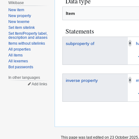
Data type
Wikibase
New item
Item
New property
New lexeme
Set item sitelink
Statements
Set Item/Property label,
description and aliases
subproperty of
h
Items without sitelinks
All properties
All items
All lexemes
Bot passwords
In other languages
inverse property
m
Add links
This page was last edited on 23 October 2025,