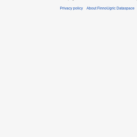
Privacy policy
About FinnoUgric Dataspace