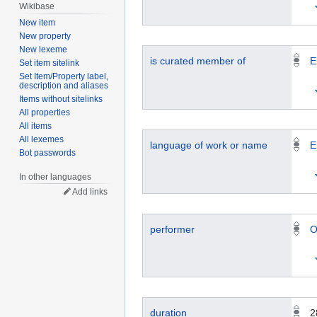
Wikibase
New item
New property
New lexeme
is curated member of
E
Set item sitelink
Set Item/Property label,
description and aliases
Items without sitelinks
All properties
All items
All lexemes
language of work or name
E
Bot passwords
In other languages
Add links
performer
O
duration
2