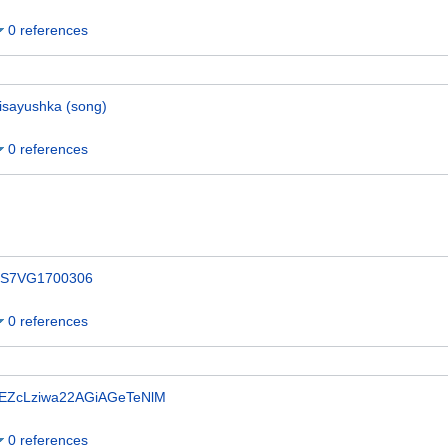
0 references
isayushka (song)
0 references
S7VG1700306
0 references
EZcLziwa22AGiAGeTeNlM
0 references