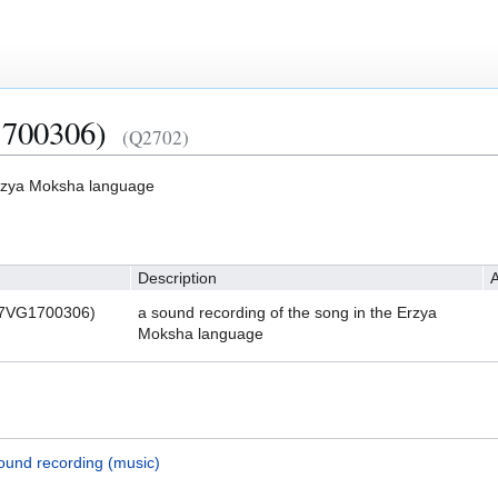
700306)
(Q2702)
Erzya Moksha language
Description
A
S7VG1700306)
a sound recording of the song in the Erzya
Moksha language
ound recording (music)