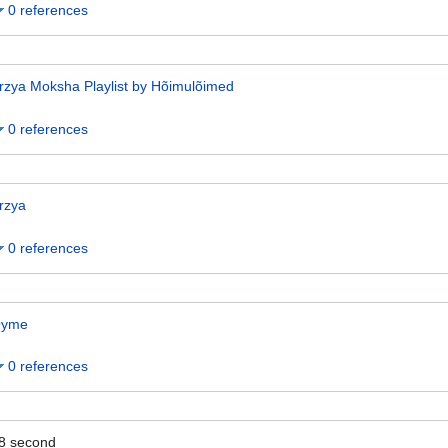
0 references
rzya Moksha Playlist by Hõimulõimed
0 references
rzya
0 references
yme
0 references
8
second