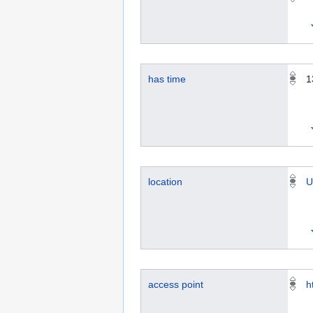
has time
1
location
U
access point
h