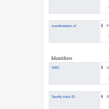
manifestation of
P
Identifiers
ISRC
U
Spotify track ID
0