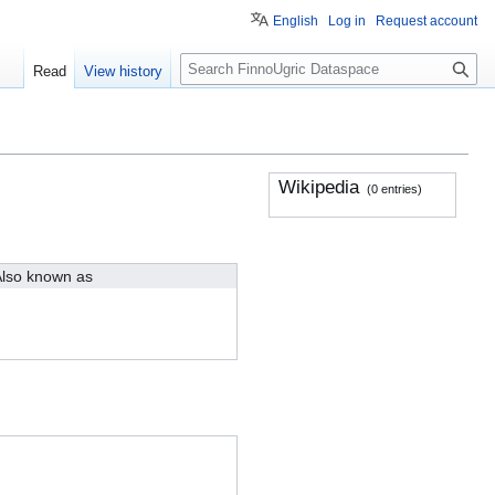
English
Log in
Request account
S
Read
View history
e
a
r
c
h
Wikipedia
(0 entries)
lso known as