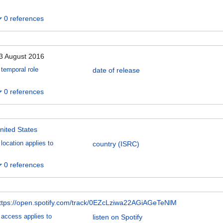
0 references
3 August 2016
temporal role
date of release
0 references
nited States
location applies to
country (ISRC)
0 references
ttps://open.spotify.com/track/0EZcLziwa22AGiAGeTeNlM
access applies to
listen on Spotify