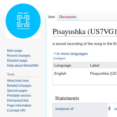
Item
Discussion
Pisayushka (US7VG1
Jump
Jump
a sound recording of the song in the 
to
to
Main page
In more languages
navigation
search
Recent changes
Configure
Random page
Language
Label
Help about MediaWiki
English
Pisayushka (U
Tools
What links here
Related changes
Special pages
Printable version
Statements
Permanent link
Page information
instance of
s
Concept URI