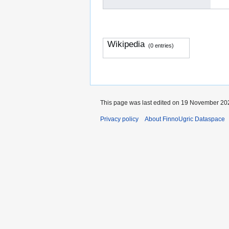
Wikipedia
(0 entries)
This page was last edited on 19 November 202
Privacy policy
About FinnoUgric Dataspace