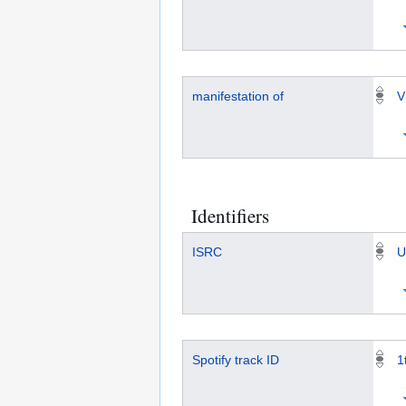
manifestation of
V
Identifiers
ISRC
U
Spotify track ID
1