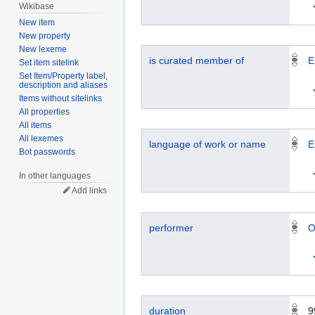
Wikibase
New item
New property
New lexeme
is curated member of
E
Set item sitelink
Set Item/Property label,
description and aliases
Items without sitelinks
All properties
All items
All lexemes
language of work or name
E
Bot passwords
In other languages
Add links
performer
O
duration
9