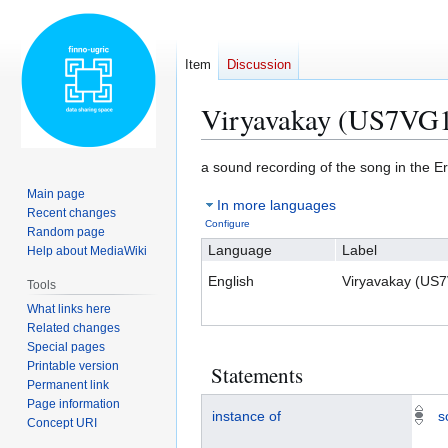
Item
Discussion
Viryavakay (US7VG
Jump
Jump
a sound recording of the song in the 
to
to
Main page
In more languages
navigation
search
Recent changes
Configure
Random page
Language
Label
Help about MediaWiki
English
Viryavakay (US
Tools
What links here
Related changes
Special pages
Printable version
Statements
Permanent link
Page information
instance of
s
Concept URI