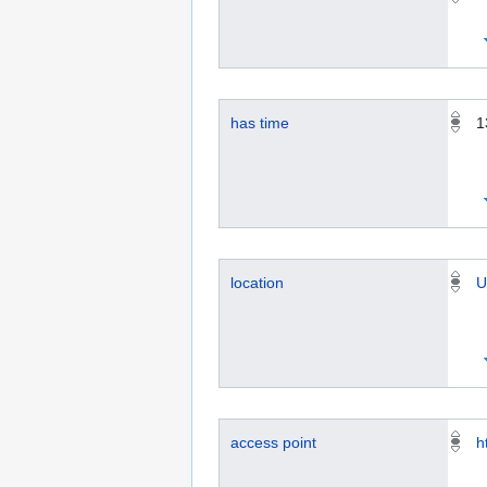
has time
1
location
U
access point
h