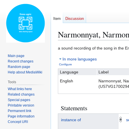
Item
Discussion
Narmonnyat, Narmo
Jump
Jump
a sound recording of the song in the 
to
to
Main page
In more languages
navigation
search
Recent changes
Configure
Random page
Language
Label
Help about MediaWiki
English
Narmonnyat, Na
Tools
(US7VG1700294
What links here
Related changes
Special pages
Printable version
Statements
Permanent link
Page information
instance of
s
Concept URI