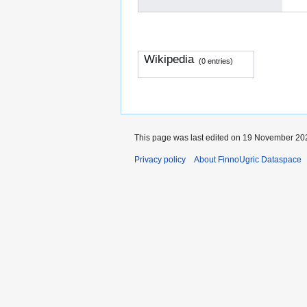
Wikipedia
(0 entries)
This page was last edited on 19 November 202
Privacy policy
About FinnoUgric Dataspace