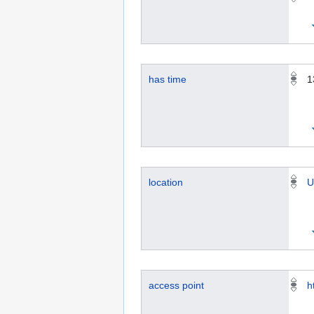
has time
1
location
U
access point
h