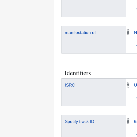
manifestation of
N
Identifiers
ISRC
U
Spotify track ID
6