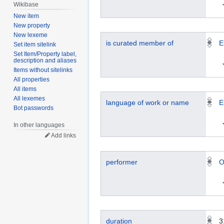
Wikibase
New item
New property
New lexeme
is curated member of
E
Set item sitelink
Set Item/Property label,
description and aliases
Items without sitelinks
All properties
All items
All lexemes
language of work or name
E
Bot passwords
In other languages
Add links
performer
O
duration
3