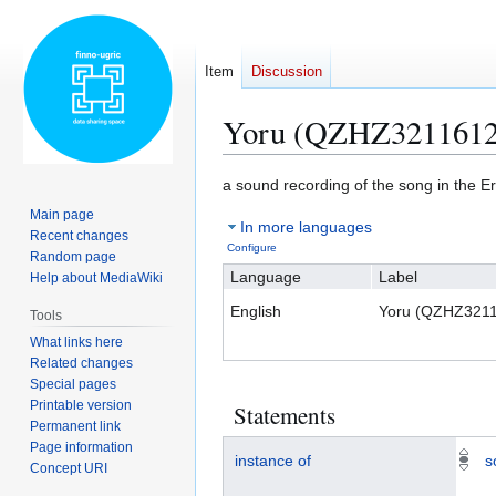
Item
Discussion
Yoru (QZHZ3211612
Jump
Jump
a sound recording of the song in the 
to
to
Main page
In more languages
navigation
search
Recent changes
Configure
Random page
Language
Label
Help about MediaWiki
English
Yoru (QZHZ321
Tools
What links here
Related changes
Special pages
Printable version
Statements
Permanent link
Page information
instance of
s
Concept URI