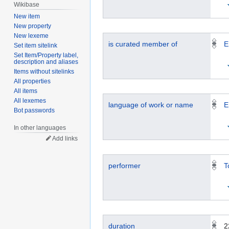
Wikibase
New item
New property
New lexeme
is curated member of
E
Set item sitelink
Set Item/Property label,
description and aliases
Items without sitelinks
All properties
All items
All lexemes
language of work or name
E
Bot passwords
In other languages
Add links
performer
T
duration
2