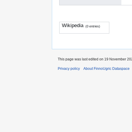
Wikipedia
(0 entries)
This page was last edited on 19 November 202
Privacy policy
About FinnoUgric Dataspace