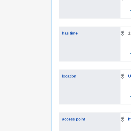
has time
1
location
U
access point
h