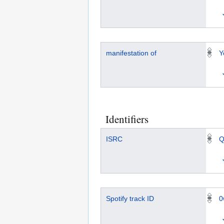
manifestation of
Y
Identifiers
ISRC
Q
Spotify track ID
0