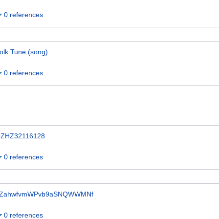
0 references
olk Tune (song)
0 references
ZHZ32116128
0 references
ZahwfvmWPvb9aSNQWWMNf
0 references