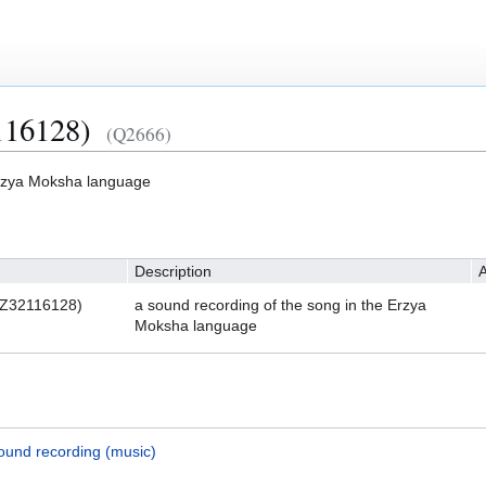
116128)
(Q2666)
Erzya Moksha language
Description
A
HZ32116128)
a sound recording of the song in the Erzya
Moksha language
ound recording (music)