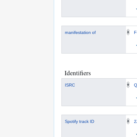
manifestation of
F
Identifiers
ISRC
Q
Spotify track ID
2