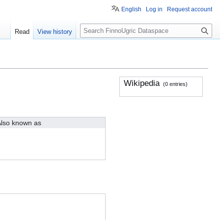
English
Log in
Request account
S
Read
View history
e
a
r
c
h
Wikipedia
(0 entries)
lso known as