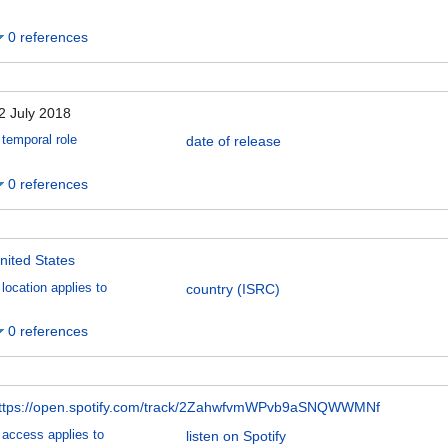
0 references
2 July 2018
temporal role
date of release
0 references
nited States
location applies to
country (ISRC)
0 references
ttps://open.spotify.com/track/2ZahwfvmWPvb9aSNQWWMNf
access applies to
listen on Spotify