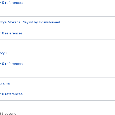
0 references
rzya Moksha Playlist by Hõimulõimed
0 references
rzya
0 references
orama
0 references
73
second