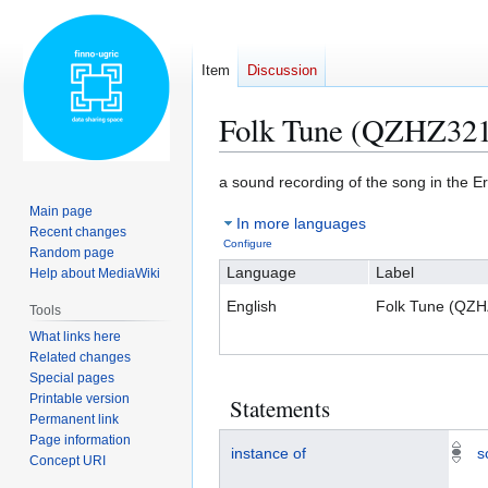
Item
Discussion
Folk Tune (QZHZ32
Jump
Jump
a sound recording of the song in the 
to
to
Main page
In more languages
navigation
search
Recent changes
Configure
Random page
Language
Label
Help about MediaWiki
English
Folk Tune (QZ
Tools
What links here
Related changes
Special pages
Printable version
Statements
Permanent link
Page information
instance of
s
Concept URI