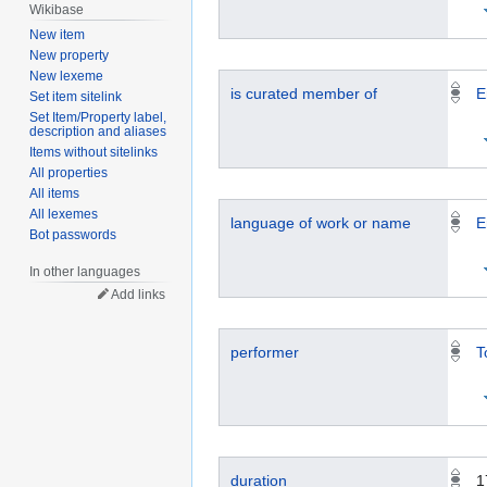
Wikibase
New item
New property
New lexeme
is curated member of
E
Set item sitelink
Set Item/Property label,
description and aliases
Items without sitelinks
All properties
All items
All lexemes
language of work or name
E
Bot passwords
In other languages
Add links
performer
T
duration
1