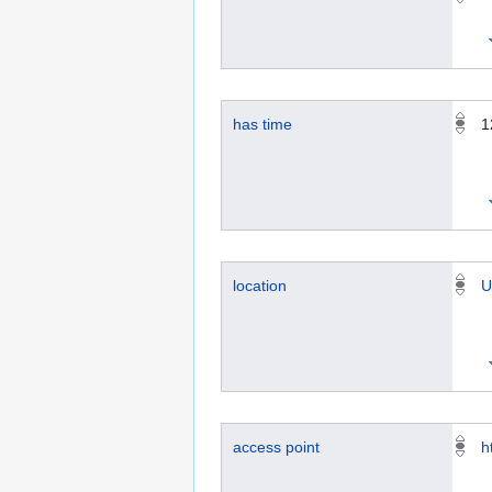
has time
1
location
U
access point
h