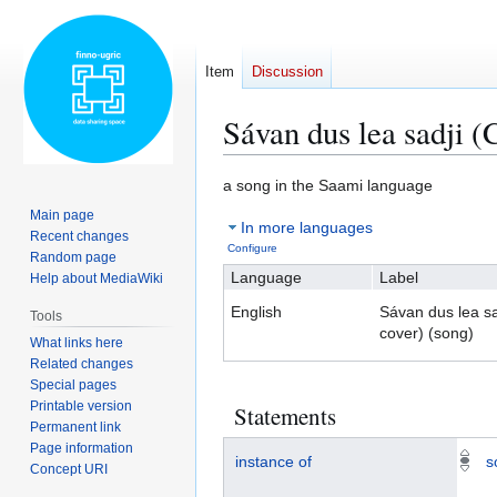
Item
Discussion
Sávan dus lea sadji (
Jump
Jump
a song in the Saami language
to
to
Main page
In more languages
navigation
search
Recent changes
Configure
Random page
Language
Label
Help about MediaWiki
English
Sávan dus lea s
Tools
cover) (song)
What links here
Related changes
Special pages
Printable version
Statements
Permanent link
Page information
instance of
s
Concept URI