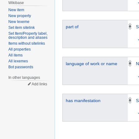
Wikibase
New item
New property
New lexeme
part of
S
Set item sitelink
Set Item/Property label,
description and aliases
Items without sitelinks
All properties
All items
All lexemes
language of work or name
N
Bot passwords
In other languages
Add links
has manifestation
S