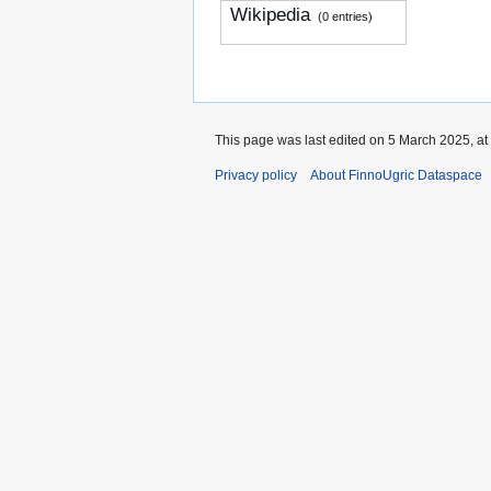
Wikipedia
(0 entries)
This page was last edited on 5 March 2025, at
Privacy policy
About FinnoUgric Dataspace