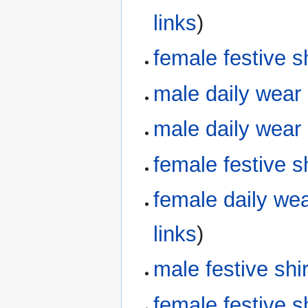
links
)
female festive 
male daily wear
male daily wear
female festive 
female daily we
links
)
male festive sh
female festive 