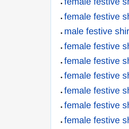
female festive 
female festive 
male festive sh
female festive 
female festive 
female festive 
female festive 
female festive 
female festive 