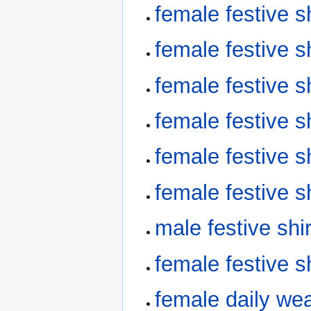
female festive 
female festive 
female festive 
female festive 
female festive 
female festive 
male festive sh
female festive 
female daily we