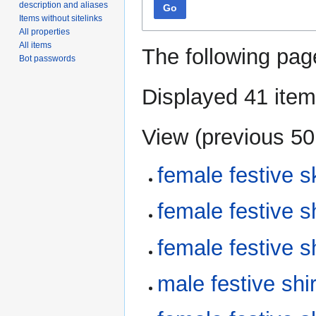
description and aliases
Go
Items without sitelinks
All properties
All items
The following pag
Bot passwords
Displayed 41 item
View (
previous 50
female festive 
female festive 
female festive 
male festive sh