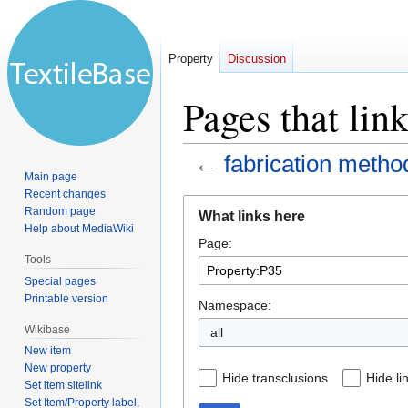
Property
Discussion
Pages that lin
←
fabrication metho
Main page
Recent changes
Jump
Jump
Random page
What links here
to
to
Help about MediaWiki
Page:
navigation
search
Tools
Special pages
Printable version
Namespace:
Wikibase
all
New item
New property
Hide transclusions
Hide li
Set item sitelink
Set Item/Property label,