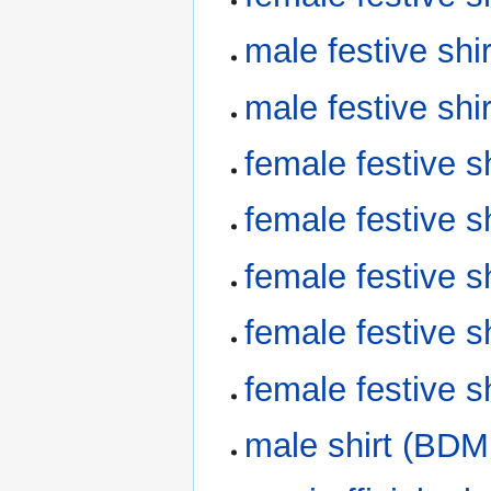
male festive sh
male festive sh
female festive 
female festive 
female festive 
female festive 
female festive 
male shirt (BDM