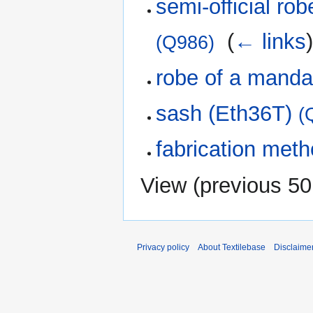
semi-official ro
‎
(
← links
(Q986)
robe of a manda
sash (Eth36T)
(
fabrication met
View (
previous 50
Privacy policy
About Textilebase
Disclaime