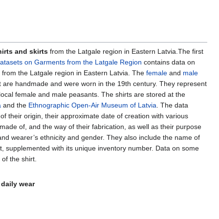
irts and skirts
from the Latgale region in Eastern Latvia.The first
atasets on Garments from the Latgale Region
contains data on
ts from the Latgale region in Eastern Latvia. The
female
and
male
t are handmade and were worn in the 19th century. They represent
 local female and male peasants. The shirts are stored at the
a
and the
Ethnographic Open-Air Museum of Latvia
. The data
 of their origin, their approximate date of creation with various
made of, and the way of their fabrication, as well as their purpose
 and wearer’s ethnicity and gender. They also include the name of
at, supplemented with its unique inventory number. Data on some
of the shirt.
 daily wear