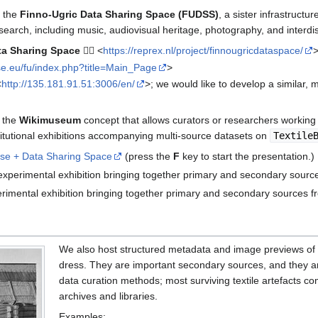
n the
Finno-Ugric Data Sharing Space (FUDSS)
, a sister infrastruct
search, including music, audiovisual heritage, photography, and interdis
ta Sharing Space
👉🏼 <
https://reprex.nl/project/finnougricdataspace/
se.eu/fu/index.php?title=Main_Page
>
<
http://135.181.91.51:3006/en/
>; we would like to develop a similar,
 the
Wikimuseum
concept that allows curators or researchers working w
nstitutional exhibitions accompanying multi-source datasets on
Textile
se + Data Sharing Space
(press the
F
key to start the presentation.)
 experimental exhibition bringing together primary and secondary source
erimental exhibition bringing together primary and secondary sources f
We also host structured metadata and image previews of
dress. They are important secondary sources, and they are u
data curation methods; most surviving textile artefacts 
archives and libraries.
Examples: