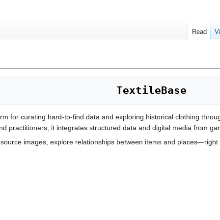
Read
V
TextileBase
orm for curating hard-to-find data and exploring historical clothing thro
d practitioners, it integrates structured data and digital media from gar
ource images, explore relationships between items and places—right 