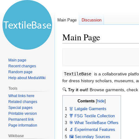
Main Page
Discussion
Main Page
Jump
Jump
to
to
Main page
navigation
search
Recent changes
Random page
TextileBase
is a collaborative platf
Help about MediaWiki
for dress history scholars, museums, an
Tools
🔍
Try it out!
Browse garments, check s
What links here
Contents
Related changes
Special pages
1
👗 Latgale Garments
Printable version
2
👘 FSG Textile Collection
Permanent link
3
🎯 What TextileBase Offers
Page information
4
🔬 Experimental Features
Wikibase
5
🖼️ Secondary Sources