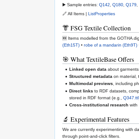
▶️ Sample entries:
Q142
,
Q180
,
Q179
,
🔗 All Items |
ListProperties
👘 FSG Textile Collection
🆕 Items modelled from the GOTHA.digi
(Eth15T)
•
robe of a mandarin (Eth9T)
🎯 What TextileBase Offers
Linked open data
about garments, 
Structured metadata
on material,
Multimodal previews
, including 
Direct links
to RDF datasets, compa
stored in RDF format (e.g.,
Q347.ttl
Cross-institutional research
with 
🔬 Experimental Features
We are currently experimenting with da
through point-and-click filters.