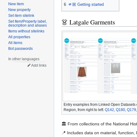
New item
6
🫵🏼 Getting started
New property
Set item sitelink
👗 Latgale Garments
Set Item/Property label,
description and aliases
Items without sitelinks
All properties
All items
Bot passwords
In other languages
Add links
Entry examples from Linked Open Datasets 
Region, from right to left:
Q142
,
Q180
,
Q179
🏛️ From collections of the National 
📍 Includes data on material, function, 