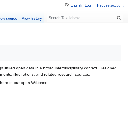
English
Log in
Request account
Search
iew source
View history
ugh linked open data in a broad interdisciplinary context. Designed
ments, illustrations, and related research sources.
here in our open Wikibase.