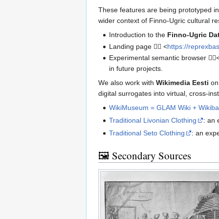
These features are being prototyped i
wider context of Finno-Ugric cultural re
Introduction to the
Finno-Ugric Da
Landing page 👉🏾 <
https://reprexba
Experimental semantic browser 👉🏻
in future projects.
We also work with
Wikimedia Eesti
on
digital surrogates into virtual, cross-i
WikiMuseum = GLAM Wiki + Wikiba
Traditional Livonian Clothing
: an
Traditional Seto Clothing
: an exp
🖼️ Secondary Sources