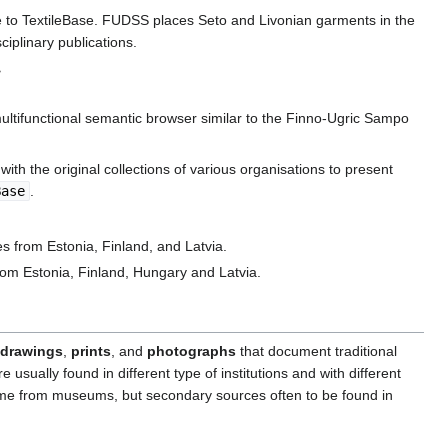
ure to TextileBase. FUDSS places Seto and Livonian garments in the
ciplinary publications.
>
 multifunctional semantic browser similar to the Finno-Ugric Sampo
ith the original collections of various organisations to present
Base
.
s from Estonia, Finland, and Latvia.
rom Estonia, Finland, Hungary and Latvia.
drawings
,
prints
, and
photographs
that document traditional
sually found in different type of institutions and with different
come from museums, but secondary sources often to be found in