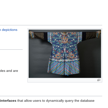
n depictions
ples and are
interfaces
that allow users to dynamically query the database