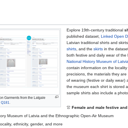
Explore 19th-century traditional
sh
published dataset,
Linked Open D
Latvian traditional shirts and skir
shirts
, and the
skirts
in the datase
both festive and daily wear of the
National History Museum of Latvi
contain information on the locality
precisions, the materials they are 
of wearing (festive or daily wear)
the museum each shirt is stored 
sample shirts also include a photo 
on Garments from the Latgale
,
Q181
.
👚
Female and male festive and
History Museum of Latvia and the Ethnographic Open-Air Museum
locality, ethnicity, gender, and more