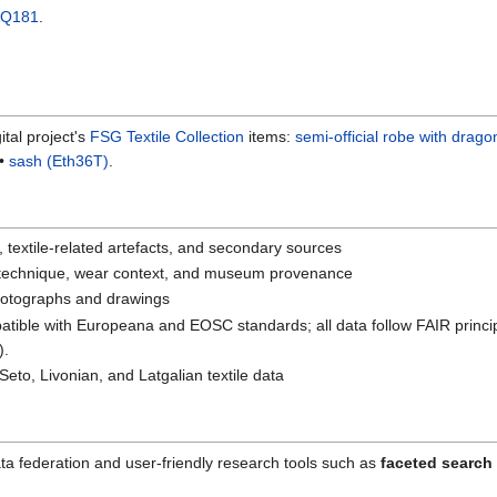
Q181
.
tal project's
FSG Textile Collection
items:
semi-official robe with drago
•
sash (Eth36T)
.
textile-related artefacts, and secondary sources
 technique, wear context, and museum provenance
photographs and drawings
tible with Europeana and EOSC standards; all data follow FAIR princi
).
Seto, Livonian, and Latgalian textile data
ta federation and user-friendly research tools such as
faceted search 