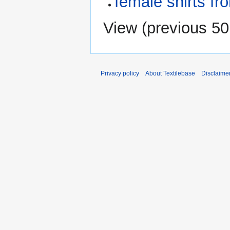
female shirts fr
View (
previous 50
Privacy policy
About Textilebase
Disclaime