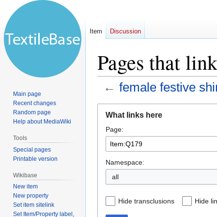
Item
Discussion
Pages that lin
←
female festive sh
Main page
Recent changes
Jump
Jump
Random page
What links here
to
to
Help about MediaWiki
Page:
navigation
search
Tools
Special pages
Printable version
Namespace:
Wikibase
all
New item
New property
Hide transclusions
Hide li
Set item sitelink
Set Item/Property label,