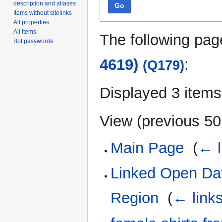
description and aliases
Go
Items without sitelinks
All properties
All items
The following pag
Bot passwords
4619)
:
(Q179)
Displayed 3 items
View (
previous 50
Main Page
‎
(
← l
Linked Open Dat
Region
‎
(
← link