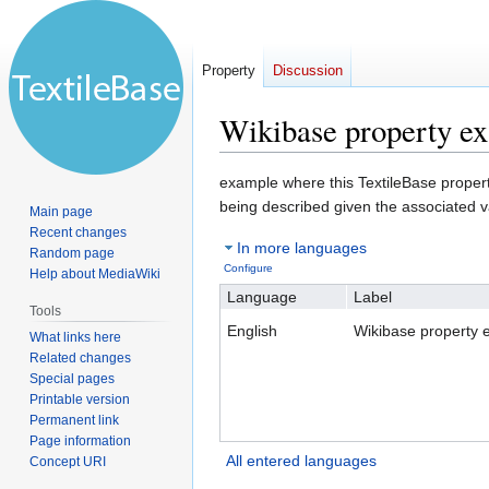
Property
Discussion
Wikibase property e
Jump
Jump
example where this TextileBase property 
to
to
being described given the associated v
Main page
navigation
search
Recent changes
In more languages
Random page
Configure
Help about MediaWiki
Language
Label
Tools
English
Wikibase property 
What links here
Related changes
Special pages
Printable version
Permanent link
Page information
All entered languages
Concept URI