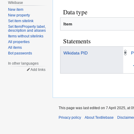
Wikibase
New item
Data type
New property
Set item sitelink
Item
Set Item/Property label,
description and aliases
Items without sitelinks
Statements
All properties
All items
Wikidata PID
P
Bot passwords
In other languages
Add links
This page was last edited on 7 April 2025, at 0
Privacy policy
About Textilebase
Disclaime