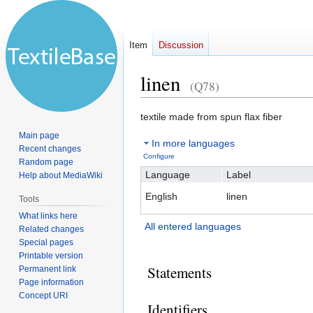
Item
Discussion
linen
(Q78)
Jump
Jump
textile made from spun flax fiber
to
to
Main page
In more languages
navigation
search
Recent changes
Configure
Random page
Language
Label
Help about MediaWiki
English
linen
Tools
What links here
All entered languages
Related changes
Special pages
Printable version
Statements
Permanent link
Page information
Concept URI
Identifiers