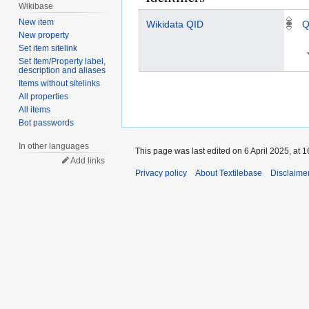
Wikibase
New item
Wikidata QID
Q
New property
Set item sitelink
Set Item/Property label,
description and aliases
Items without sitelinks
All properties
All items
Bot passwords
In other languages
This page was last edited on 6 April 2025, at 1
Add links
Privacy policy
About Textilebase
Disclaime