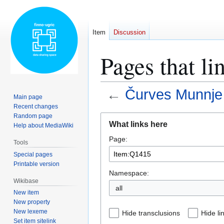
Item
Discussion
Pages that l
←
Čurves Munnj
Main page
Recent changes
Random page
Jump
Jump
What links here
Help about MediaWiki
to
to
Page:
navigation
search
Tools
Special pages
Printable version
Namespace:
Wikibase
all
New item
New property
New lexeme
Hide transclusions
Hide li
Set item sitelink