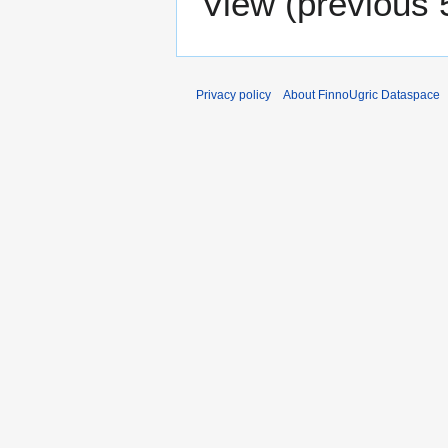
View (
previous 
Privacy policy
About FinnoUgric Dataspace