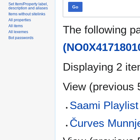
Set Item/Property label,
Go
description and aliases
Items without sitelinks
All properties
The following p
All items
All lexemes
Bot passwords
(NO0X4171801
Displaying 2 it
View (
previous 
Saami Playlis
Čurves Munnje