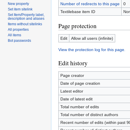
Number of redirects to this page
0
New property
Set item sitelink
Textilebase item ID
No
Set Item/Property label,
description and aliases
Page protection
Items without sitelinks
All properties
All items
Edit
Allow all users (infinite)
Bot passwords
View the protection log for this page.
Edit history
Page creator
Date of page creation
Latest editor
Date of latest edit
Total number of edits
Total number of distinct authors
Recent number of edits (within past 9