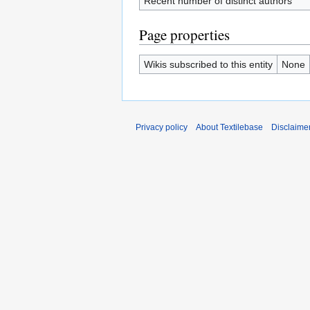
Recent number of distinct authors
Page properties
Wikis subscribed to this entity
None
Privacy policy
About Textilebase
Disclaime