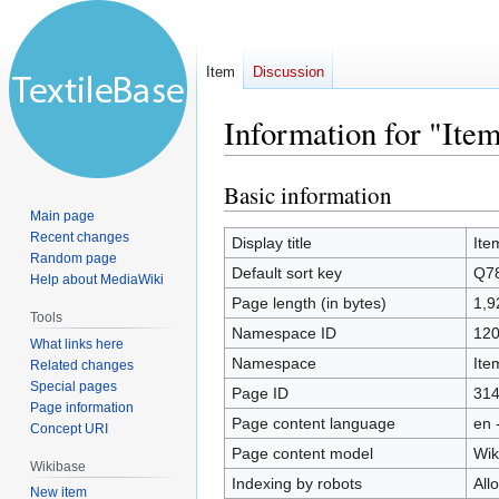
Item
Discussion
Information for "Ite
Basic information
Jump
Jump
to
to
Main page
Recent changes
navigation
search
Display title
Ite
Random page
Default sort key
Q7
Help about MediaWiki
Page length (in bytes)
1,9
Tools
Namespace ID
12
What links here
Namespace
Ite
Related changes
Special pages
Page ID
31
Page information
Page content language
en 
Concept URI
Page content model
Wik
Wikibase
Indexing by robots
All
New item