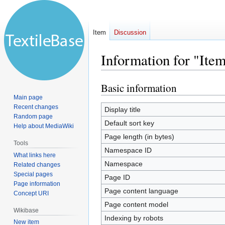
Item
Discussion
Information for "Ite
Basic information
Jump
Jump
to
to
Main page
Recent changes
navigation
search
Display title
Random page
Default sort key
Help about MediaWiki
Page length (in bytes)
Tools
Namespace ID
What links here
Namespace
Related changes
Special pages
Page ID
Page information
Page content language
Concept URI
Page content model
Wikibase
Indexing by robots
New item