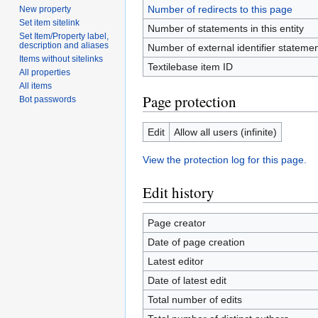
Number of redirects to this page
New property
Set item sitelink
Number of statements in this entity
Set Item/Property label,
description and aliases
Number of external identifier statement
Items without sitelinks
Textilebase item ID
All properties
All items
Page protection
Bot passwords
Edit
Allow all users (infinite)
View the protection log for this page.
Edit history
Page creator
Date of page creation
Latest editor
Date of latest edit
Total number of edits