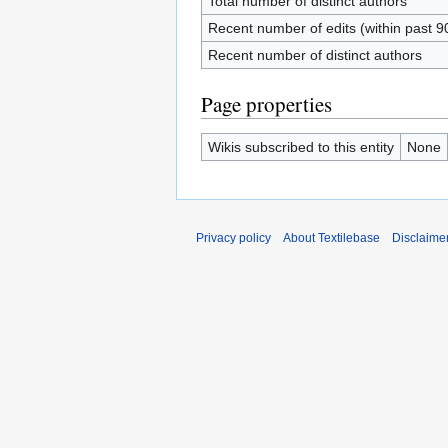
Total number of distinct authors
Recent number of edits (within past 9
Recent number of distinct authors
Page properties
Wikis subscribed to this entity
None
Privacy policy
About Textilebase
Disclaime