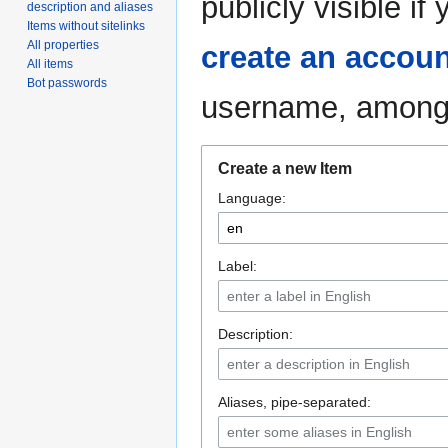
publicly visible i
description and aliases
Items without sitelinks
All properties
create an accoun
All items
Bot passwords
username, among 
Create a new Item
Language:
Label:
Description:
Aliases, pipe-separated: