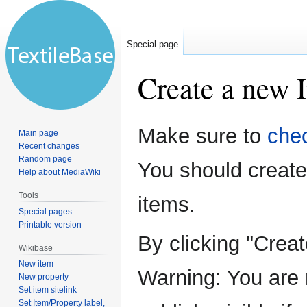
Special page
Create a new 
Jump
Jump
Make sure to
chec
Main page
to
to
Recent changes
navigation
search
Random page
You should creat
Help about MediaWiki
Tools
items.
Special pages
Printable version
By clicking "Crea
Wikibase
New item
Warning: You are 
New property
Set item sitelink
Set Item/Property label,