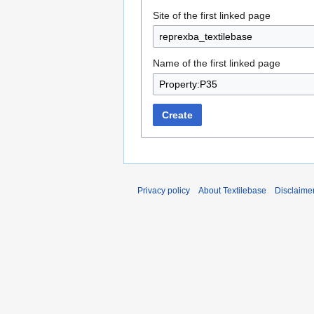
Site of the first linked page
Name of the first linked page
Create
Privacy policy
About Textilebase
Disclaime