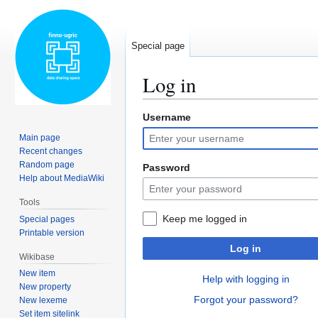
Special page
Log in
Username
Jump
Jump
to
to
Main page
navigation
search
Recent changes
Random page
Password
Help about MediaWiki
Tools
Keep me logged in
Special pages
Printable version
Log in
Wikibase
New item
Help with logging in
New property
Forgot your password?
New lexeme
Set item sitelink