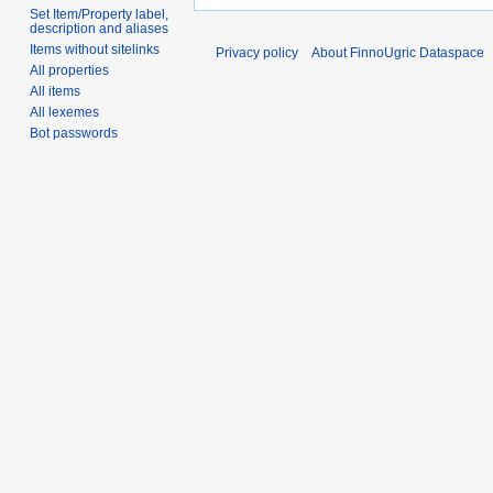
Set Item/Property label,
description and aliases
Items without sitelinks
Privacy policy
About FinnoUgric Dataspace
All properties
All items
All lexemes
Bot passwords