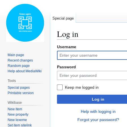
Special page
Log in
Username
Jump
Jump
to
to
Main page
navigation
search
Recent changes
Random page
Password
Help about MediaWiki
Tools
Keep me logged in
Special pages
Printable version
Log in
Wikibase
New item
Help with logging in
New property
Forgot your password?
New lexeme
Set item sitelink