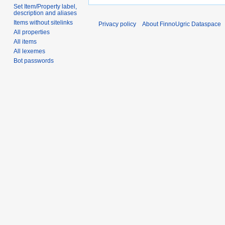
Set Item/Property label,
description and aliases
Items without sitelinks
Privacy policy
About FinnoUgric Dataspace
All properties
All items
All lexemes
Bot passwords