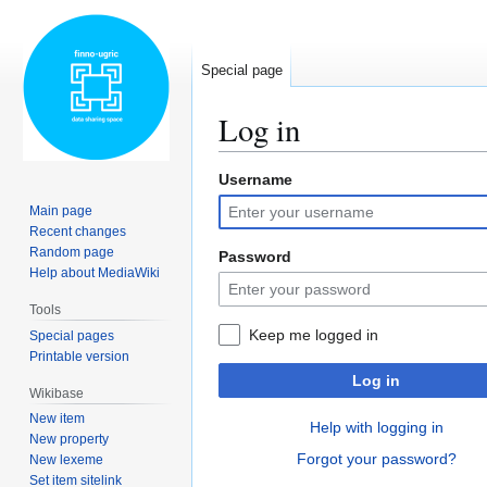
Special page
Log in
Username
Jump
Jump
to
to
Main page
navigation
search
Recent changes
Random page
Password
Help about MediaWiki
Tools
Keep me logged in
Special pages
Printable version
Log in
Wikibase
New item
Help with logging in
New property
Forgot your password?
New lexeme
Set item sitelink