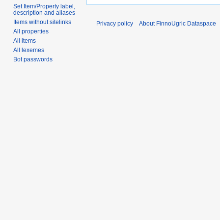
Set Item/Property label,
description and aliases
Items without sitelinks
Privacy policy
About FinnoUgric Dataspace
All properties
All items
All lexemes
Bot passwords