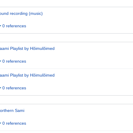
ound recording (music)
0 references
aami Playlist by Hõimulõimed
0 references
aami Playlist by Hõimulõimed
0 references
orthern Sami
0 references