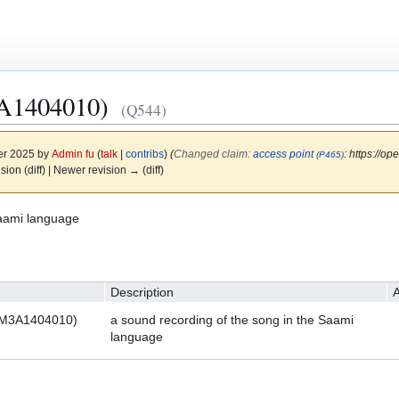
A1404010)
(Q544)
er 2025 by
Admin fu
(
talk
|
contribs
)
(‎
Changed claim:
access point
: https://
(P465)
ision (diff) | Newer revision → (diff)
Saami language
Description
A
NOM3A1404010)
a sound recording of the song in the Saami
language