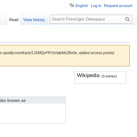
English
Log in
Request account
S
Read
View history
e
a
r
c
h
open.spotify.com/track/1JS6fQoPRYjVafpMzZ8s0e, added access points)
Wikipedia
(0 entries)
lso known as