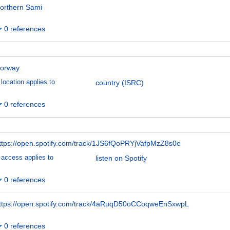
orthern Sami
0 references
orway
location applies to
country (ISRC)
0 references
ttps://open.spotify.com/track/1JS6fQoPRYjVafpMzZ8s0e
access applies to
listen on Spotify
0 references
ttps://open.spotify.com/track/4aRuqD50oCCoqweEnSxwpL
0 references