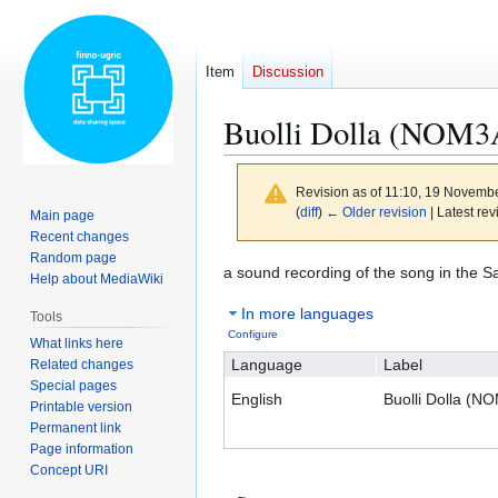
Item
Discussion
Buolli Dolla (NOM3
Revision as of 11:10, 19 Novemb
(
diff
)
← Older revision
| Latest rev
Main page
Recent changes
Random page
Jump
Jump
a sound recording of the song in the 
Help about MediaWiki
to
to
In more languages
Tools
navigation
search
Configure
What links here
Language
Label
Related changes
Special pages
English
Buolli Dolla (
Printable version
Permanent link
Page information
Concept URI