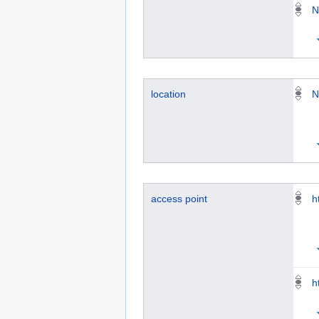
N
location
N
access point
h
h