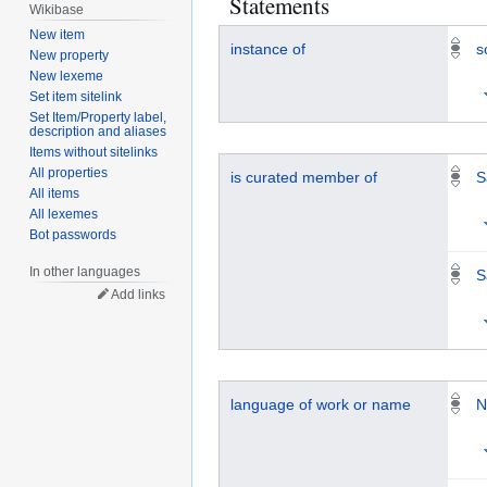
Statements
Wikibase
New item
instance of
s
New property
New lexeme
Set item sitelink
Set Item/Property label,
description and aliases
Items without sitelinks
All properties
is curated member of
S
All items
All lexemes
Bot passwords
In other languages
S
Add links
language of work or name
N