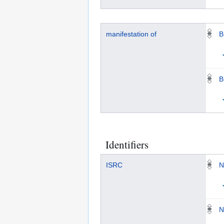
manifestation of
B
B
Identifiers
ISRC
N
N