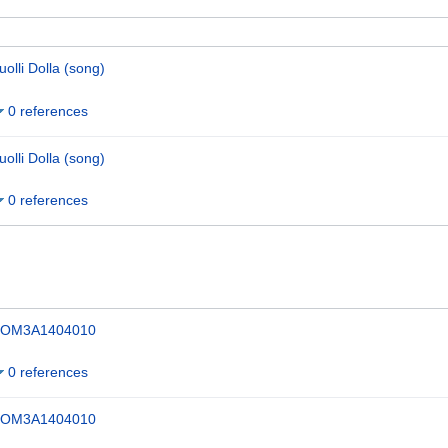
uolli Dolla (song)
0 references
uolli Dolla (song)
0 references
OM3A1404010
0 references
OM3A1404010