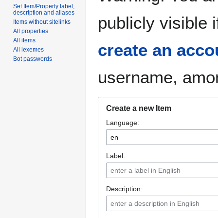
Set Item/Property label,
description and aliases
publicly visible
Items without sitelinks
All properties
All items
create an acco
All lexemes
Bot passwords
username, among
Create a new Item
Language:
Label:
Description: