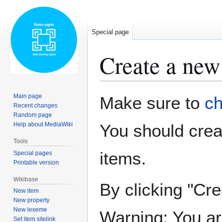
Special page
Create a new
Jump
Jump
Main page
Make sure to
ch
to
to
Recent changes
Random page
navigation
search
Help about MediaWiki
You should cre
Tools
items.
Special pages
Printable version
Wikibase
By clicking "Cre
New item
New property
New lexeme
Warning: You ar
Set item sitelink