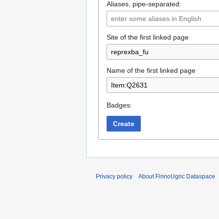
Aliases, pipe-separated:
Site of the first linked page
Name of the first linked page
Badges:
Create
Privacy policy
About FinnoUgric Dataspace