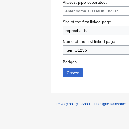
Aliases, pipe-separated:
Site of the first linked page
Name of the first linked page
Badges:
Create
Privacy policy
About FinnoUgric Dataspace