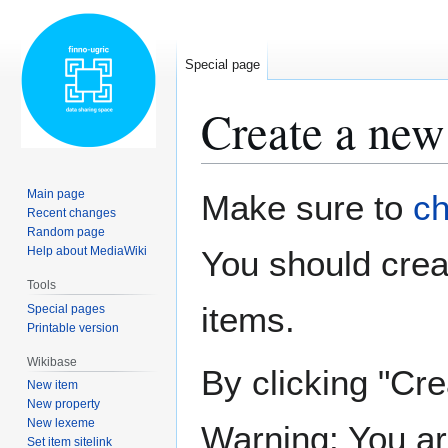
Special page
Create a new
Jump
Jump
Main page
Make sure to
ch
to
to
Recent changes
Random page
navigation
search
Help about MediaWiki
You should cre
Tools
items.
Special pages
Printable version
Wikibase
By clicking "Cre
New item
New property
New lexeme
Warning: You ar
Set item sitelink