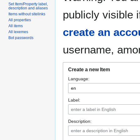
Set Item/Property label,
description and aliases
publicly visible
Items without sitelinks
All properties
All items
create an acco
All lexemes
Bot passwords
username, among
Create a new Item
Language:
Label:
Description: